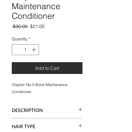
Maintenance
Conditioner
Regular
Sale
 $30.00 
$21.00
Price
Price
Quantity
*
Add to Cart
Olaplex No.5 Bond Maintenance
Conditioner
DESCRIPTION
Protects and repairs damaged hair,
HAIR TYPE
split ends and frizz by re-linking