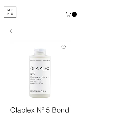
ME
NU
Olaplex Nº 5 Bond