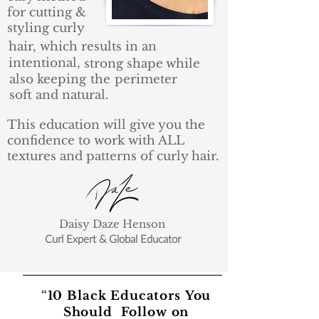
for cutting &
styling curly
hair, which results
in an
intentional,
strong shape
while
also keeping
the
perimeter
soft and natural.
This education will give you the
confidence to work with ALL
textures and patterns of curly hair.
Daisy Daze Henson
Curl Expert & Global Educator
F
“
10 Black Educators
You
E
Should Follow on
A