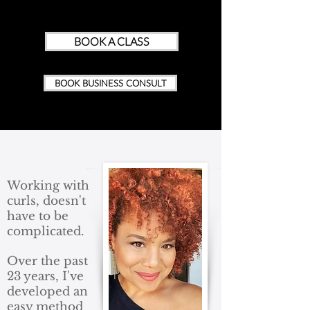
BOOK A CLASS
BOOK BUSINESS CONSULT
Working with
curls, doesn't
have to be
complicated.
Over the past
23 years, I've
developed an
easy method