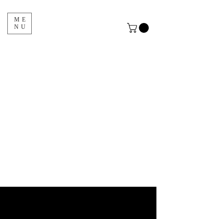
ME
NU