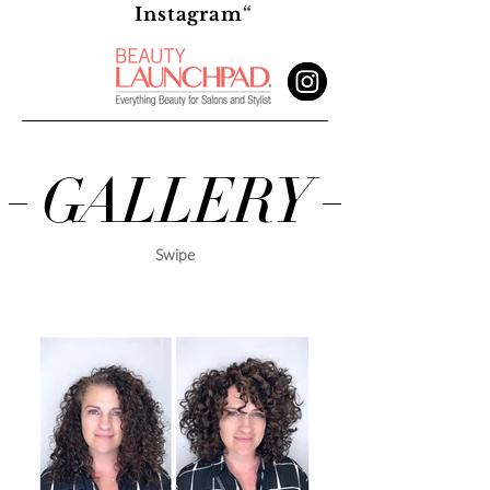
T
Instagram
“
U
R
E
D
GALLERY
Swipe