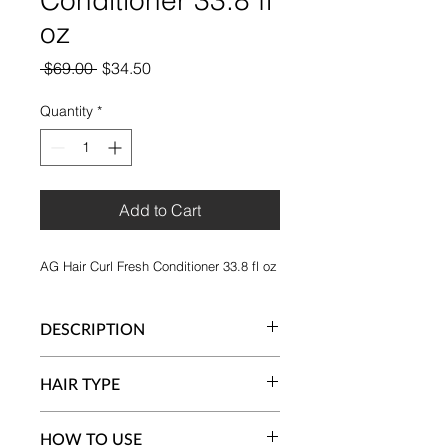
oz
Regular
Sale
 $69.00 
$34.50
Price
Price
Quantity
*
Add to Cart
AG Hair Curl Fresh Conditioner 33.8 fl oz
DESCRIPTION
AG's Curl Fresh Conditioner is vegan
HAIR TYPE
and silicone-free with a luxurious and
creamy formula that helps nourish
Wavy and curly hair (Type 2 and 3
and define curls. Defines, detangles
HOW TO USE
curls)