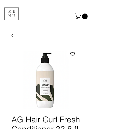
ME
NU
AG Hair Curl Fresh
Conditioner 33.8 fl